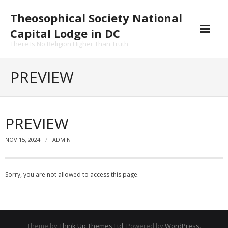
Skip
Theosophical Society National
to
content
Capital Lodge in DC
There Is No Religion Higher Than Truth
PREVIEW
PREVIEW
NOV 15, 2024
ADMIN
Sorry, you are not allowed to access this page.
Theme by
Think Up Themes Ltd
. Powered by
WordPress
.