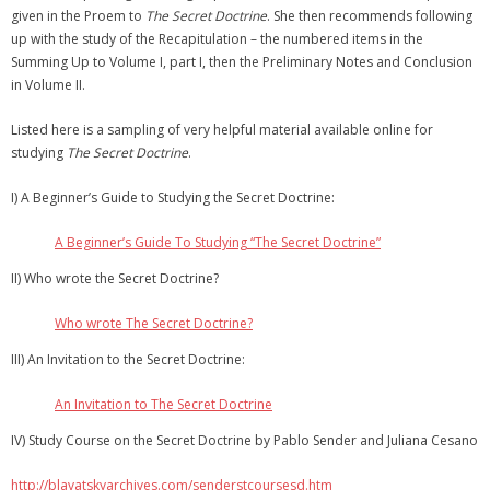
given in the Proem to
The Secret Doctrine
. She then recommends following
up with the study of the Recapitulation – the numbered items in the
Summing Up to Volume I, part I, then the Preliminary Notes and Conclusion
in Volume II.
Listed here is a sampling of very helpful material available online for
studying
The Secret Doctrine
.
I) A Beginner’s Guide to Studying the Secret Doctrine:
A Beginner’s Guide To Studying “The Secret Doctrine”
II) Who wrote the Secret Doctrine?
Who wrote The Secret Doctrine?
III) An Invitation to the Secret Doctrine:
An Invitation to The Secret Doctrine
IV) Study Course on the Secret Doctrine by Pablo Sender and Juliana Cesano
http://blavatskyarchives.com/senderstcoursesd.htm