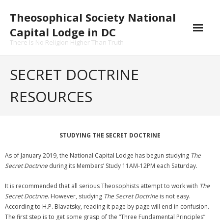
Skip
Theosophical Society National
to
content
Capital Lodge in DC
There Is No Religion Higher Than Truth
SECRET DOCTRINE
RESOURCES
STUDYING THE SECRET DOCTRINE
As of January 2019, the National Capital Lodge has begun studying
The
Secret Doctrine
during its Members’ Study 11AM-12PM each Saturday.
It is recommended that all serious Theosophists attempt to work with
The
Secret Doctrine
. However, studying
The Secret Doctrine
is not easy.
According to H.P. Blavatsky, reading it page by page will end in confusion.
The first step is to get some grasp of the “Three Fundamental Principles”