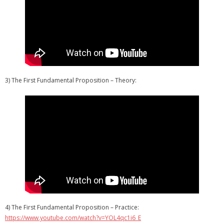
3) The First Fundamental Proposition – Theory:
4) The First Fundamental Proposition – Practice:
https://www.youtube.com/watch?v=YOL4qc1i6_E