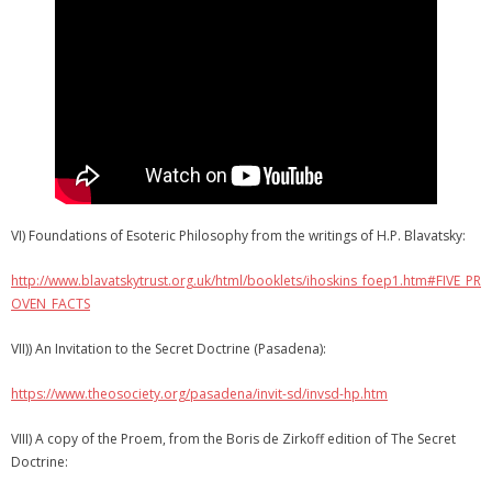
VI) Foundations of Esoteric Philosophy from the writings of H.P. Blavatsky:
http://www.blavatskytrust.org.uk/html/booklets/ihoskins_foep1.htm#FIVE_PR
OVEN_FACTS
VII)) An Invitation to the Secret Doctrine (Pasadena):
https://www.theosociety.org/pasadena/invit-sd/invsd-hp.htm
VIII) A copy of the Proem, from the Boris de Zirkoff edition of The Secret
Doctrine: