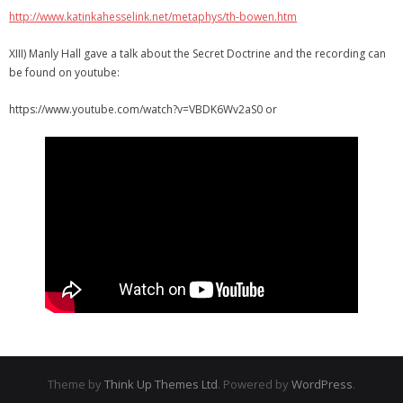
http://www.katinkahesselink.net/metaphys/th-bowen.htm
XIII) Manly Hall gave a talk about the Secret Doctrine and the recording can
be found on youtube:
https://www.youtube.com/watch?v=VBDK6Wv2aS0 or
Theme by
Think Up Themes Ltd
. Powered by
WordPress
.