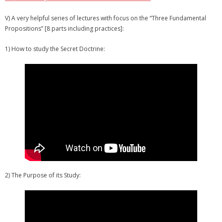
V) A very helpful series of lectures with focus on the “Three Fundamental
Propositions” [8 parts including practices]:
1) How to study the Secret Doctrine:
2) The Purpose of its Study: