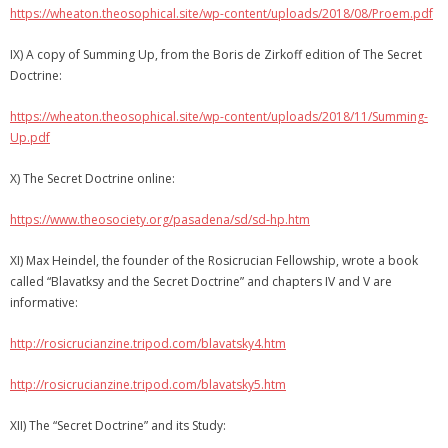
https://wheaton.theosophical.site/wp-content/uploads/2018/08/Proem.pdf
IX) A copy of Summing Up, from the Boris de Zirkoff edition of The Secret
Doctrine:
https://wheaton.theosophical.site/wp-content/uploads/2018/11/Summing-
Up.pdf
X) The Secret Doctrine online:
https://www.theosociety.org/pasadena/sd/sd-hp.htm
XI) Max Heindel, the founder of the Rosicrucian Fellowship, wrote a book
called “Blavatksy and the Secret Doctrine” and chapters IV and V are
informative:
http://rosicrucianzine.tripod.com/blavatsky4.htm
http://rosicrucianzine.tripod.com/blavatsky5.htm
XII) The “Secret Doctrine” and its Study: