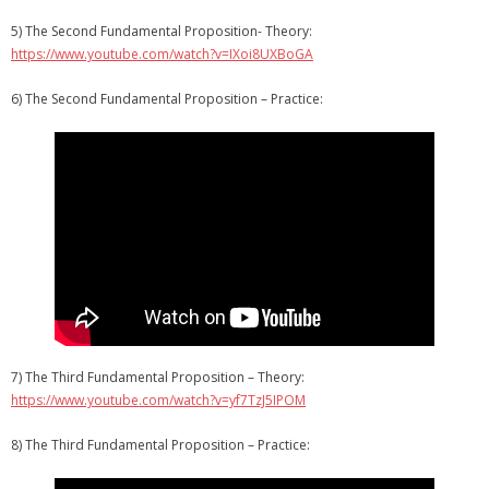
5) The Second Fundamental Proposition- Theory:
https://www.youtube.com/watch?v=IXoi8UXBoGA
6) The Second Fundamental Proposition – Practice:
7) The Third Fundamental Proposition – Theory:
https://www.youtube.com/watch?v=yf7TzJ5IPOM
8) The Third Fundamental Proposition – Practice: