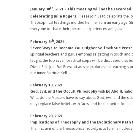
th
January 30
, 2021 – This meeting will not be recorded
Celebrating Julia Rogers:
Please join us to celebrate the
Theosophical teachings molded her life from an early age. Sh
everyone to share their personal experiences with Julia.
th
February 6
, 2021
Seven Ways to Become Your Higher Self
with
Sue Presc
Spiritual teachers and gurus emphasize getting in touch and
taught, the top seven practical steps will be discussed tha
Divine Self. Join Sue Prescott as she explores the teaching s
our inner Spiritual Self.
February 13, 2021
God, Evil, and the Occult Philosophy
with
Ed Abdill,
natio
What do the Masters have to say about God, evil, and the occ
may replace false beliefs with facts, and be the better for it.
February 20, 2021
Implications of Theosophy and the Evolutionary Path 
The first aim of the Theosophical Society is to form a nucleu