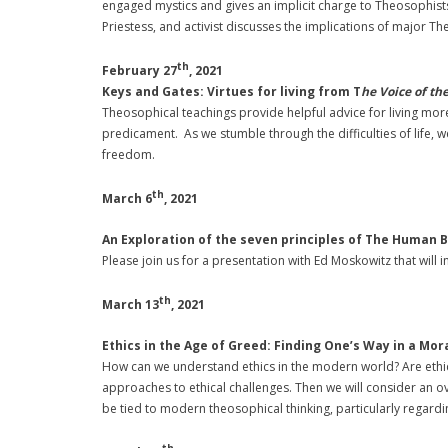
engaged mystics and gives an implicit charge to Theosophists 
Priestess, and activist discusses the implications of major T
th
February 27
, 2021
Keys and Gates: Virtues for living from T
he Voice of th
Theosophical teachings provide helpful advice for living more f
predicament. As we stumble through the difficulties of life, 
freedom.
th
March 6
, 2021
An Exploration of the seven principles of The Human 
Please join us for a presentation with Ed Moskowitz that will
th
March 13
, 2021
Ethics in the Age of Greed:
Finding One’s Way in a Mor
How can we understand ethics in the modern world? Are ethics 
approaches to ethical challenges. Then we will consider an ove
be tied to modern theosophical thinking, particularly regardi