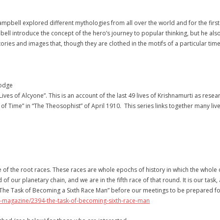
Campbell explored different mythologies from all over the world and for the first 
bell introduce the concept of the hero’s journey to popular thinking, but he al
tories and images that, though they are clothed in the motifs of a particular ti
Lodge
 Lives of Alcyone”. This is an account of the last 49 lives of Krishnamurti as r
eil of Time” in “The Theosophist” of April 1910. This series links together many li
of the root races. These races are whole epochs of history in which the whole
of our planetary chain, and we are in the fifth race of that round. It is our task
 “The Task of Becoming a Sixth Race Man” before our meetings to be prepared fo
t-magazine/2394-the-task-of-becoming-sixth-race-man