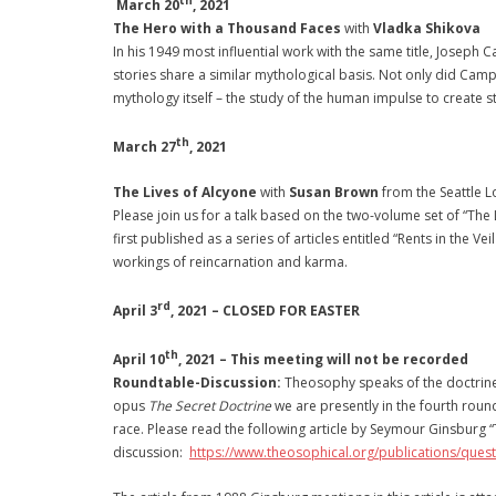
th
March 20
, 2021
The Hero with a Thousand Faces
with
Vladka Shikova
In his 1949 most influential work with the same title, Joseph 
stories share a similar mythological basis. Not only did Camp
mythology itself – the study of the human impulse to create s
th
March 27
, 2021
The Lives of Alcyone
with
Susan Brown
from the Seattle 
Please join us for a talk based on the two-volume set of “The
first published as a series of articles entitled “Rents in the V
workings of reincarnation and karma.
rd
April 3
, 2021 – CLOSED FOR EASTER
th
April 10
, 2021 –
This meeting will not be recorded
Roundtable-Discussion:
Theosophy speaks of the doctrine 
opus
The Secret Doctrine
we are presently in the fourth round 
race. Please read the following article by Seymour Ginsburg
discussion:
https://www.theosophical.org/publications/ques