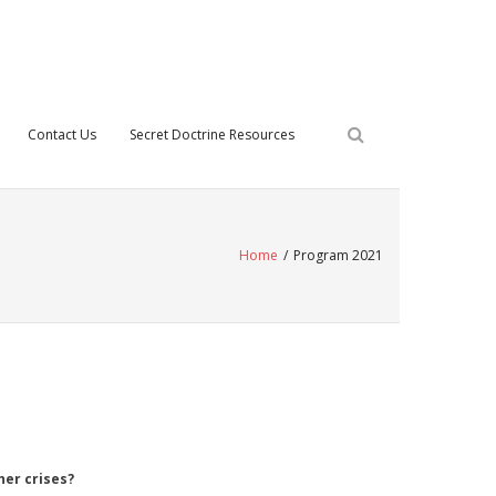
Contact Us
Secret Doctrine Resources
Home
/
Program 2021
er crises?