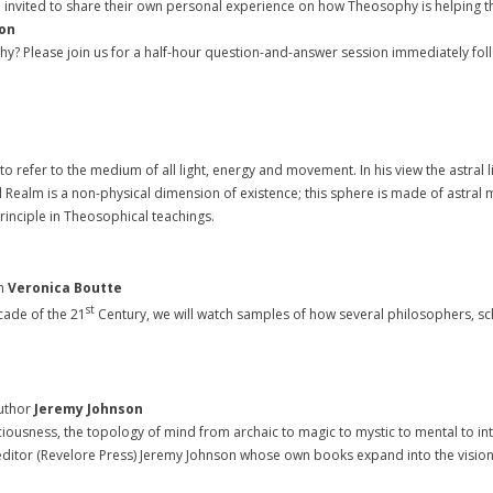
 are invited to share their own personal experience on how Theosophy is helping
ion
y? Please join us for a half-hour question-and-answer session immediately fol
to refer to the medium of all light, energy and movement. In his view the astral ligh
l Realm is a non-physical dimension of existence; this sphere is made of astral m
rinciple in Theosophical teachings.
h
Veronica Boutte
st
ade of the 21
Century, we will watch samples of how several philosophers, s
uthor
Jeremy Johnson
sness, the topology of mind from archaic to magic to mystic to mental to integ
itor (Revelore Press) Jeremy Johnson whose own books expand into the visionary