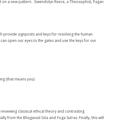
built on a new pattern. Gwendolyn Reece, a Theosophist, Pagan
ich provide signposts and keys for resolving the human
e can open our eyes to the gates and use the keys for our
ing (that means you).
reviewing classical ethical theory and contrasting
ally from the Bhagavad Gita and Yoga Sutras. Finally, this will