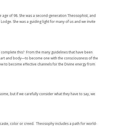
he age of 98. She was a second-generation Theosophist, and
Lodge. She was a guiding light for many of us and we invite
o complete this? From the many guidelines that have been
, heart and body—to become one with the consciousness of the
 how to become effective channels for the Divine energy from
me, but if we carefully consider what they have to say, we
, caste, color or creed. Theosophy includes a path for world-