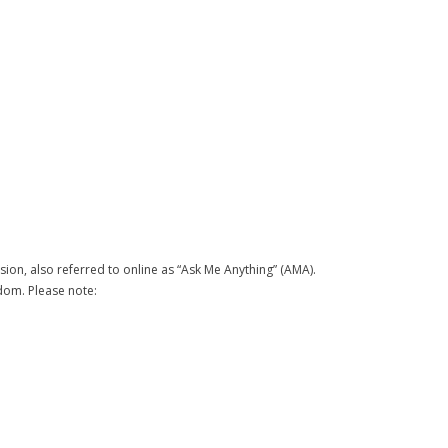
on, also referred to online as “Ask Me Anything” (AMA).
sdom. Please note: