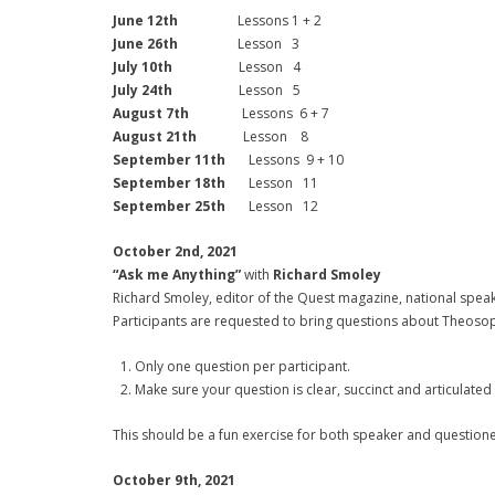
June 12th
Lessons 1 + 2
June 26th
Lesson 3
July 10th
Lesson 4
July 24th
Lesson 5
August 7th
Lessons 6 + 7
August 21th
Lesson 8
September 11th
Lessons 9 + 10
September 18th
Lesson 11
September 25th
Lesson 12
October 2nd, 2021
“Ask me Anything”
with
Richard Smoley
Richard Smoley, editor of the Quest magazine, national spea
Participants are requested to bring questions about Theosophy,
Only one question per participant.
Make sure your question is clear, succinct and articulated
This should be a fun exercise for both speaker and questione
October 9th, 2021