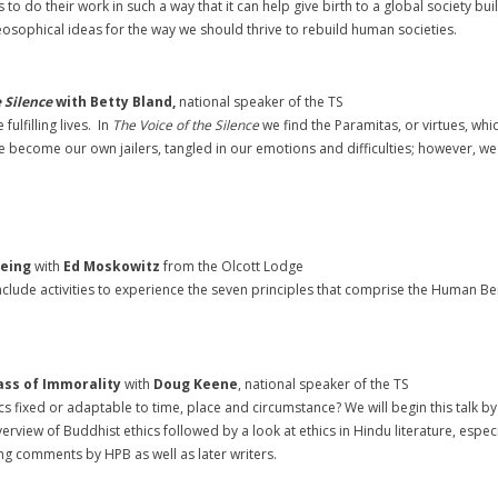
to do their work in such a way that it can help give birth to a global society 
heosophical ideas for the way we should thrive to rebuild human societies.
e Silence
with Betty Bland,
national speaker of the TS
ulfilling lives. In
The Voice of the Silence
we find the Paramitas, or virtues, wh
we become our own jailers, tangled in our emotions and difficulties; however, w
Being
with
Ed Moskowitz
from the Olcott Lodge
 include activities to experience the seven principles that comprise the Human Be
ass of Immorality
with
Doug Keene
, national speaker of the TS
fixed or adaptable to time, place and circumstance? We will begin this talk by 
rview of Buddhist ethics followed by a look at ethics in Hindu literature, especi
ng comments by HPB as well as later writers.