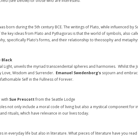
ached (see below) for those who are interested.
as born during the 5th century BCE. The writings of Plato, while influenced by S
f the key ideas from Plato and Pythagoras is that the world of symbols, also c
phy, specifically Plato’s forms, and their relationship to theosophy and metaphys
 Black
l Light, unveils the myriad transcendental spheres and harmonies. Whilst the Jo
 by Love, Wisdom and Surrender.
Emanuel Swedenborg’s
sojourn and embrace 
fathomable Self in the Fullness of Forever.
y
with
Sue Prescott
from the Seattle Lodge
ples not only include a moral code of living but also a mystical component for i
d rituals, which have relevance in our lives today.
s in everyday life but also in literature. What pieces of literature have you re