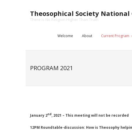
Skip
to
Theosophical Society National 
content
There Is No Religion Higher Than Truth
Welcome
About
Current Program
PROGRAM 2021
nd
January 2
, 2021 – This meeting will not be recorded
12PM Roundtable-discussion:
How is Theosophy helpin