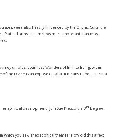
ocrates, were also heavily influenced by the Orphic Cults, the
alled Plato’s forms, is somehow more important than most
ics.
urney unfolds, countless Wonders of Infinite Being, within
of the Divine is an expose on what it means to be a Spiritual
rd
nner spiritual development. Join Sue Prescott, a 3
Degree
ad in which you saw Theosophical themes? How did this affect