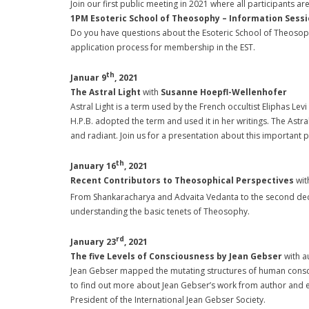
Join our first public meeting in 2021 where all participants
1PM Esoteric School of Theosophy – Information Sess
Do you have questions about the Esoteric School of Theosoph
application process for membership in the EST.
th
Januar 9
, 2021
The Astral Light
with
Susanne Hoepfl-Wellenhofer
Astral Light is a term used by the French occultist Eliphas Levi 
H.P.B. adopted the term and used it in her writings. The Astra
and radiant. Join us for a presentation about this important p
th
January 16
, 2021
Recent Contributors to Theosophical Perspectives
wit
From Shankaracharya and Advaita Vedanta to the second dec
understanding the basic tenets of Theosophy.
rd
January 23
, 2021
The five Levels of Consciousness by Jean Gebser
with a
Jean Gebser mapped the mutating structures of human consciou
to find out more about Jean Gebser’s work from author and ed
President of the International Jean Gebser Society.