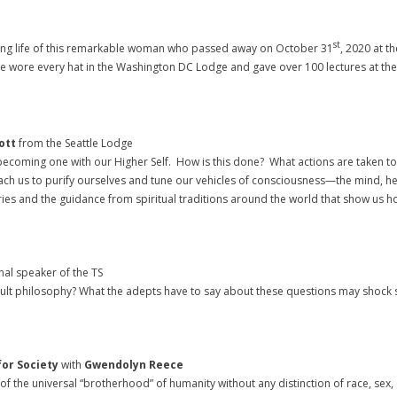
st
 long life of this remarkable woman who passed away on October 31
, 2020 at t
e wore every hat in the Washington DC Lodge and gave over 100 lectures at the 
ott
from the Seattle Lodge
 becoming one with our Higher Self. How is this done? What actions are taken t
t teach us to purify ourselves and tune our vehicles of consciousness—the mind
tories and the guidance from spiritual traditions around the world that show us
nal speaker of the TS
ult philosophy? What the adepts have to say about these questions may shock so
for Society
with
Gwendolyn Reece
s of the universal “brotherhood” of humanity without any distinction of race, sex