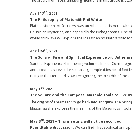
The article from 1988 Ginsburg mentions in this article is att
th
April 17
, 2021
The Philosophy of Plato
with
Phil White
Plato, a student of Socrates, was an Athenian aristocrat who w
Eleusinian Mysteries, and especially the Pythagoreans. One o
would think. We will explore the ideas behind Plato’s philoso
th
April 24
, 2021
The Sons of Fire and Spiritual Experience
with
Adrienne
Spiritual Experience shimmering within realms of Cosmologica
and around us, reveal breathtaking complexities simplified
Being in the Here and Now, recognizing the Breadth of the Un
st
May 1
, 2021
The Square and the Compass–Masonic Tools to Live B
The origins of Freemasonry go back into antiquity. The princi
Mason, as she explores the meaning of the Masonic symbols an
th
May 8
, 2021 –
This meeting will not be recorded
Roundtable discussion:
We can find Theosophical principle