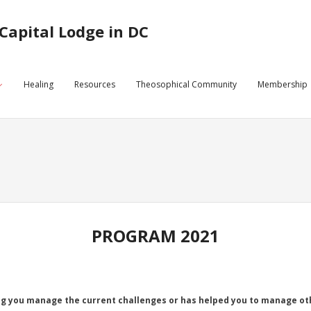
Capital Lodge in DC
Healing
Resources
Theosophical Community
Membership
PROGRAM 2021
g you manage the current challenges or has helped you to manage oth