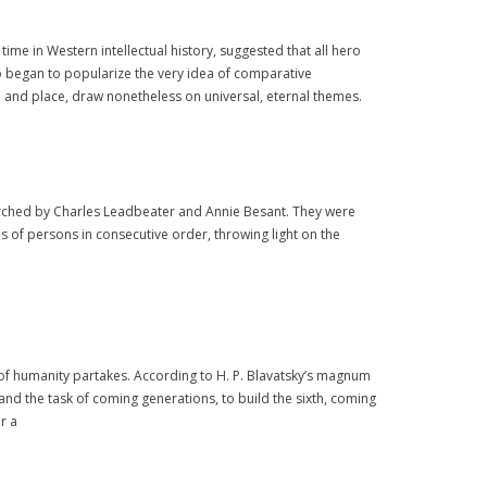
time in Western intellectual history, suggested that all hero
so began to popularize the very idea of comparative
me and place, draw nonetheless on universal, eternal themes.
esearched by Charles Leadbeater and Annie Besant. They were
ves of persons in consecutive order, throwing light on the
 of humanity partakes. According to H. P. Blavatsky’s magnum
, and the task of coming generations, to build the sixth, coming
r a