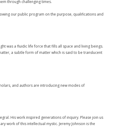
 them through challenging times.
lowing our public program on the purpose, qualifications and
t was a fluidic life force that fills all space and living beings.
atter, a subtle form of matter which is said to be translucent
cholars, and authors are introducing new modes of
ral. His work inspired generations of inquiry. Please join us
 work of this intellectual mystic. Jeremy Johnson is the