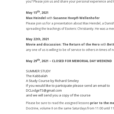
you? Please join us and share your personal experience and th
th
May 15
, 2021
Max Heindel
with
Susanne Hoepfl-Wellenhofer
Please join us for a presentation about Max Heindel, a Danish
spreading the teachings of Esoteric Christianity. He was a 
May 22th, 2021
Movie and discussion: The Return of the Hero
with
Bett
any one of us is willing to be of service to others in times of 
th
May 29
, 2021 – CLOSED FOR MEMORIAL DAY WEEKEND
SUMMER STUDY
The Kabbalah
A Study Course by Richard Smoley
If you would like to participate please send an email to
DCLodgeTS@gmail.com
and we will send you a copy of the course
Please be sure to read the assigned lessons
prior to the m
Doctrine, volume II on the same Saturdays from 11:00 until 1