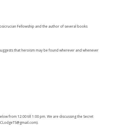
Rosicrucian Fellowship and the author of several books
suggests that heroism may be found wherever and whenever
low from 12:00 till 1:00 pm. We are discussing the Secret
l (DCLodgeTS@gmail.com).