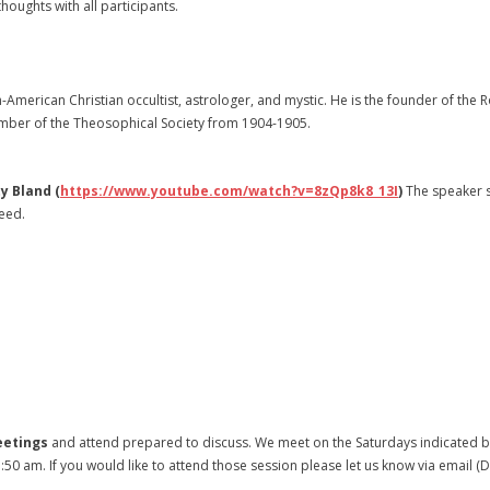
oughts with all participants.
-American Christian occultist, astrologer, and mystic. He is the founder of the 
member of the Theosophical Society from 1904-1905.
y Bland (
https://www.youtube.com/watch?v=8zQp8k8_13I
)
The speaker 
need.
eetings
and attend prepared to discuss. We meet on the Saturdays indicated be
1:50 am. If you would like to attend those session please let us know via emai