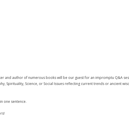
ker and author of numerous books will be our guest for an impromptu Q&A sessi
 Spirituality, Science, or Social Issues reflecting current trends or ancient wi
 in one sentence.
rs!