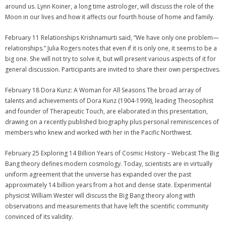
around us. Lynn Koiner, a long time astrologer, will discuss the role of the
Moon in our lives and how it affects our fourth house of home and family.
February 11 Relationships Krishnamurti said, “We have only one problem—
relationships.” Julia Rogers notes that even if it is only one, it seems to be a
big one. She will not try to solve it, but will present various aspects of it for
general discussion. Participants are invited to share their own perspectives.
February 18 Dora Kunz: A Woman for All Seasons The broad array of
talents and achievements of Dora Kunz (1904-1999), leading Theosophist
and founder of Therapeutic Touch, are elaborated in this presentation,
drawing on a recently published biography plus personal reminiscences of
members who knew and worked with her in the Pacific Northwest.
February 25 Exploring 14 Billion Years of Cosmic History – Webcast The Big
Bang theory defines modern cosmology. Today, scientists are in virtually
uniform agreement that the universe has expanded over the past
approximately 14 billion years from a hot and dense state. Experimental
physicist William Wester will discuss the Big Bang theory along with
observations and measurements that have left the scientific community
convinced of its validity.