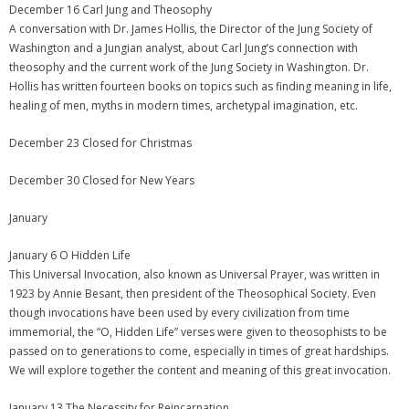
December 16 Carl Jung and Theosophy
A conversation with Dr. James Hollis, the Director of the Jung Society of
Washington and a Jungian analyst, about Carl Jung’s connection with
theosophy and the current work of the Jung Society in Washington. Dr.
Hollis has written fourteen books on topics such as finding meaning in life,
healing of men, myths in modern times, archetypal imagination, etc.
December 23 Closed for Christmas
December 30 Closed for New Years
January
January 6 O Hidden Life
This Universal Invocation, also known as Universal Prayer, was written in
1923 by Annie Besant, then president of the Theosophical Society. Even
though invocations have been used by every civilization from time
immemorial, the “O, Hidden Life” verses were given to theosophists to be
passed on to generations to come, especially in times of great hardships.
We will explore together the content and meaning of this great invocation.
January 13 The Necessity for Reincarnation