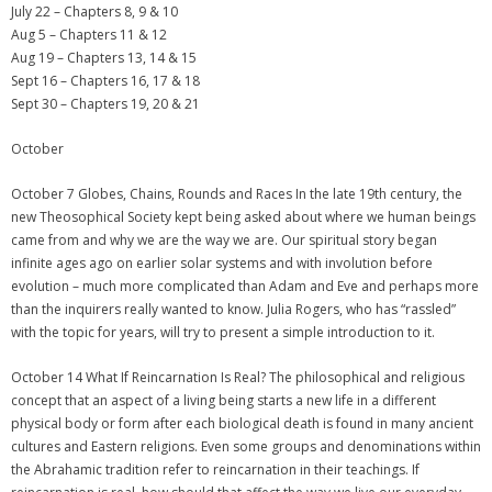
July 22 – Chapters 8, 9 & 10
Aug 5 – Chapters 11 & 12
Aug 19 – Chapters 13, 14 & 15
Sept 16 – Chapters 16, 17 & 18
Sept 30 – Chapters 19, 20 & 21
October
October 7 Globes, Chains, Rounds and Races In the late 19th century, the
new Theosophical Society kept being asked about where we human beings
came from and why we are the way we are. Our spiritual story began
infinite ages ago on earlier solar systems and with involution before
evolution – much more complicated than Adam and Eve and perhaps more
than the inquirers really wanted to know. Julia Rogers, who has “rassled”
with the topic for years, will try to present a simple introduction to it.
October 14 What If Reincarnation Is Real? The philosophical and religious
concept that an aspect of a living being starts a new life in a different
physical body or form after each biological death is found in many ancient
cultures and Eastern religions. Even some groups and denominations within
the Abrahamic tradition refer to reincarnation in their teachings. If