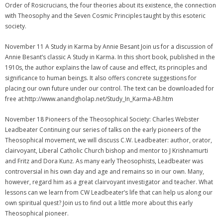
Order of Rosicrucians, the four theories about its existence, the connection
with Theosophy and the Seven Cosmic Principles taught by this esoteric
society.
November 11 A Study in Karma by Annie Besant Join us for a discussion of
Annie Besant’s classic A Study in Karma. In this short book, published in the
1910s, the author explains the law of cause and effect, its principles and
significance to human beings. It also offers concrete suggestions for
placing our own future under our control. The text can be downloaded for
free at:http://www.anandgholap.net/Study_In_Karma-AB.htm
November 18 Pioneers of the Theosophical Society: Charles Webster
Leadbeater Continuing our series of talks on the early pioneers of the
Theosophical movement, we will discuss C.W. Leadbeater: author, orator,
clairvoyant, Liberal Catholic Church bishop and mentor to J Krishnamurti
and Fritz and Dora Kunz. As many early Theosophists, Leadbeater was
controversial in his own day and age and remains so in our own. Many,
however, regard him as a great clairvoyant investigator and teacher. What
lessons can we learn from CW Leadbeater’s life that can help us along our
own spiritual quest? Join us to find out a little more about this early
Theosophical pioneer.