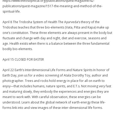
https://www.theosophical.org/publications/quest-magazine/42-
publications/quest-magazine/1517-the-meaning-and-method-of-the-
spiritual-life.
April 8 The Tridosha System of Health The Ayurveda’s theory of the
Tridoshas teaches that three bio-elements (Vata, Pitta and Kapa) make up
one’s constitution. These three elements are always present in the body but
fluctuate and change with day and night, diet and exercise, seasons and
age. Health exists when there is a balance between the three fundamental
bodily bio-elements.
April 15 CLOSED FOR EASTER
April 22 Earth’s Interdimensional Life Forms and Nature Spirits In honor of
Earth Day, join us for a video screening of Atala Dorothy Toy, author and
photographer. Trees and rocks hold energy in place for all on earth to
enjoy—that includes humans, nature spirits, and E.T.s. Not moving very fast
and maturing slowly, they embody the experiences and energies they are
meant to work with. With careful observation, these energies can be
understood. Learn about the global network of earth-energy these life-
forms link into and view images of these inter-dimensional life forms.