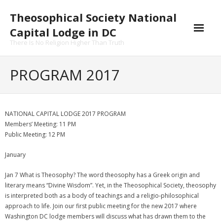
Skip
Theosophical Society National
to
content
Capital Lodge in DC
There Is No Religion Higher Than Truth
PROGRAM 2017
NATIONAL CAPITAL LODGE 2017 PROGRAM
Members’ Meeting: 11 PM
Public Meeting: 12 PM
January
Jan 7 What is Theosophy? The word theosophy has a Greek origin and
literary means “Divine Wisdom”. Yet, in the Theosophical Society, theosophy
is interpreted both as a body of teachings and a religio-philosophical
approach to life. Join our first public meeting for the new 2017 where
Washington DC lodge members will discuss what has drawn them to the