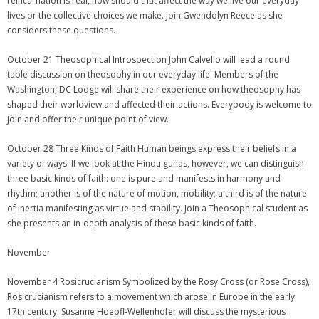
reincarnation is real, how should that affect the way we live our everyday
lives or the collective choices we make. Join Gwendolyn Reece as she
considers these questions.
October 21 Theosophical Introspection John Calvello will lead a round
table discussion on theosophy in our everyday life. Members of the
Washington, DC Lodge will share their experience on how theosophy has
shaped their worldview and affected their actions. Everybody is welcome to
join and offer their unique point of view.
October 28 Three Kinds of Faith Human beings express their beliefs in a
variety of ways. If we look at the Hindu gunas, however, we can distinguish
three basic kinds of faith: one is pure and manifests in harmony and
rhythm; another is of the nature of motion, mobility; a third is of the nature
of inertia manifesting as virtue and stability. Join a Theosophical student as
she presents an in-depth analysis of these basic kinds of faith.
November
November 4 Rosicrucianism Symbolized by the Rosy Cross (or Rose Cross),
Rosicrucianism refers to a movement which arose in Europe in the early
17th century. Susanne Hoepfl-Wellenhofer will discuss the mysterious