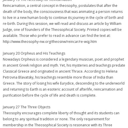
Reincarnation, a central concept in theosophy, postulates that after the
death of the body, the consciousness that was animating a person returns
to live in a new human body to continue its journey in the cycle of birth and
re-birth. During this session, we will read and discuss an article by William
Judge, one of founders of the Theosophical Society. Printed copies will be
available. Those who prefer to read in advance can find the text at:
http://www.theosophy-nw.org/theosnw/reincar/re-wqj.htm
January 20 Orpheus and His Teachings
Nowadays Orpheus is considered a legendary musician, poet and prophet
in ancient Greek religion and myth. Yet, his mysteries and teachings predate
Classical Greece and originated in ancient Thrace. According to Helena
Petrovna Blavatsky, his teachings resemble more those of India than
Greece. The story of losing his wife Eurydice, descending to the underworld
and returning to Earth is an esoteric account of afterlife, reincarnation and
purification before the cycle of life and death is complete.
January 27 The Three Objects
Theosophy encourages complete liberty of thought and its students can
belong to any spiritual tradition or none. The only requirement for
membership in the Theosophical Society is resonance with its Three