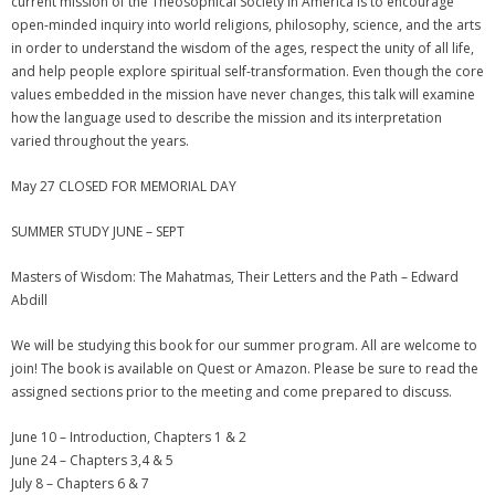
current mission of the Theosophical Society in America is to encourage
open-minded inquiry into world religions, philosophy, science, and the arts
in order to understand the wisdom of the ages, respect the unity of all life,
and help people explore spiritual self-transformation. Even though the core
values embedded in the mission have never changes, this talk will examine
how the language used to describe the mission and its interpretation
varied throughout the years.
May 27 CLOSED FOR MEMORIAL DAY
SUMMER STUDY JUNE – SEPT
Masters of Wisdom: The Mahatmas, Their Letters and the Path – Edward
Abdill
We will be studying this book for our summer program. All are welcome to
join! The book is available on Quest or Amazon. Please be sure to read the
assigned sections prior to the meeting and come prepared to discuss.
June 10 – Introduction, Chapters 1 & 2
June 24 – Chapters 3,4 & 5
July 8 – Chapters 6 & 7