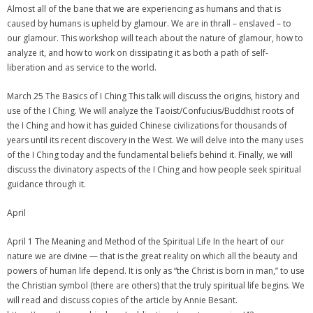
Almost all of the bane that we are experiencing as humans and that is
caused by humans is upheld by glamour. We are in thrall – enslaved – to
our glamour. This workshop will teach about the nature of glamour, how to
analyze it, and how to work on dissipating it as both a path of self-
liberation and as service to the world.
March 25 The Basics of I Ching This talk will discuss the origins, history and
use of the I Ching. We will analyze the Taoist/Confucius/Buddhist roots of
the I Ching and how it has guided Chinese civilizations for thousands of
years until its recent discovery in the West. We will delve into the many uses
of the I Ching today and the fundamental beliefs behind it. Finally, we will
discuss the divinatory aspects of the I Ching and how people seek spiritual
guidance through it.
April
April 1 The Meaning and Method of the Spiritual Life In the heart of our
nature we are divine — that is the great reality on which all the beauty and
powers of human life depend. It is only as “the Christ is born in man,” to use
the Christian symbol (there are others) that the truly spiritual life begins. We
will read and discuss copies of the article by Annie Besant.