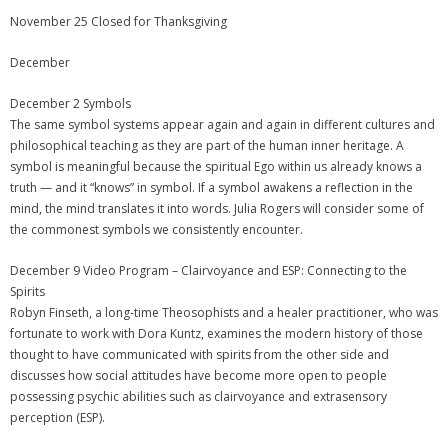
November 25 Closed for Thanksgiving
December
December 2 Symbols
The same symbol systems appear again and again in different cultures and
philosophical teaching as they are part of the human inner heritage. A
symbol is meaningful because the spiritual Ego within us already knows a
truth — and it “knows” in symbol. If a symbol awakens a reflection in the
mind, the mind translates it into words. Julia Rogers will consider some of
the commonest symbols we consistently encounter.
December 9 Video Program – Clairvoyance and ESP: Connecting to the
Spirits
Robyn Finseth, a long-time Theosophists and a healer practitioner, who was
fortunate to work with Dora Kuntz, examines the modern history of those
thought to have communicated with spirits from the other side and
discusses how social attitudes have become more open to people
possessing psychic abilities such as clairvoyance and extrasensory
perception (ESP).