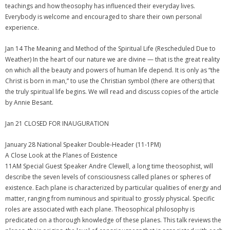
teachings and how theosophy has influenced their everyday lives.
Everybody is welcome and encouraged to share their own personal
experience.
Jan 14 The Meaning and Method of the Spiritual Life (Rescheduled Due to
Weather) In the heart of our nature we are divine — that is the great reality
on which all the beauty and powers of human life depend. It is only as “the
Christ is born in man,” to use the Christian symbol (there are others) that
the truly spiritual life begins. We will read and discuss copies of the article
by Annie Besant.
Jan 21 CLOSED FOR INAUGURATION
January 28 National Speaker Double-Header (11-1PM)
A Close Look at the Planes of Existence
11AM Special Guest Speaker Andre Clewell, a long time theosophist, will
describe the seven levels of consciousness called planes or spheres of
existence. Each plane is characterized by particular qualities of energy and
matter, ranging from numinous and spiritual to grossly physical. Specific
roles are associated with each plane. Theosophical philosophy is
predicated on a thorough knowledge of these planes. This talk reviews the