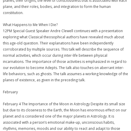
planes, their origins, the level of consciousness that is associated with each
plane, and their roles, bodies, and integration to form the human
constitution.
What Happens to Me When I Die?
12PM Special Guest Speaker Andre Clewell continues with a presentation
exploring what Classical theosophical authors have revealed much about
this age-old question. Their explanations have been independently
corroborated by multiple sources. This talk will describe the sequence of
normal activities, which occur during inter-life between physical
incarnations. The importance of those activities is emphasized in regard to
our evolution to become Adepts. The talk also touches on aberrant inter-
life behaviors, such as ghosts. The talk assumes a working knowledge of the
planes of existence, as given in the preceding talk.
February
February 4 The Importance of the Moon in Astrology Despite its small size
but due to its closeness to the Earth, the Moon has enormous effect on our
planet and is considered one of the major planets in Astrology. It is
associated with a person’s emotional make-up, unconscious habits,
rhythms, memories, moods and our ability to react and adapt to those