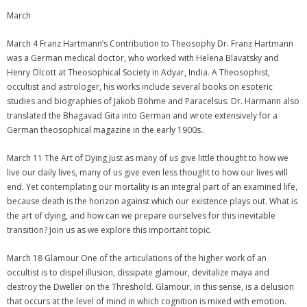
March
March 4 Franz Hartmann’s Contribution to Theosophy Dr. Franz Hartmann
was a German medical doctor, who worked with Helena Blavatsky and
Henry Olcott at Theosophical Society in Adyar, India. A Theosophist,
occultist and astrologer, his works include several books on esoteric
studies and biographies of Jakob Böhme and Paracelsus. Dr. Harmann also
translated the Bhagavad Gita into German and wrote extensively for a
German theosophical magazine in the early 1900s..
March 11 The Art of Dying Just as many of us give little thought to how we
live our daily lives, many of us give even less thought to how our lives will
end. Yet contemplating our mortality is an integral part of an examined life,
because death is the horizon against which our existence plays out. What is
the art of dying, and how can we prepare ourselves for this inevitable
transition? Join us as we explore this important topic.
March 18 Glamour One of the articulations of the higher work of an
occultist is to dispel illusion, dissipate glamour, devitalize maya and
destroy the Dweller on the Threshold. Glamour, in this sense, is a delusion
that occurs at the level of mind in which cognition is mixed with emotion.