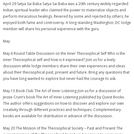
April 29 Satya Sai Baba Satya Sai Baba was a 20th century widely-regarded
Indian spiritual leader who claimed the power to materialize objects and
perform miraculous healings. Revered by some and rejected by others, he
enjoyed both fame and controversy. A long-standing Washington, DC lodge
member will share his personal experience with the guru.
May
May 6 Round Table Discussion on the Inner Theosophical Self Who is the
inner Theosophical self and how is it expressed? Join us for a lively
discussion while lodge members share their own experiences and ideas
about their theosophical past, present and future. Bring any questions that
you have long wanted to explore but never had the courage to ask.
May 13 Book Club The Art of Inner Listening Join us for a discussion of
Jessie Crum’s book The Art of Inner Listening published by Quest Books.
The author offers suggestions on how to discover and explore our own
creativity through different practices and techniques. Complementary
books are available for distribution in advance of the discussion.
May 20 The Mission of the Theosophical Society – Past and Present The