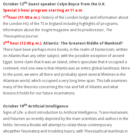
th
October 12
Guest speaker Colyn Boyce from the U.K.
Special 2-hour program starting at 11 a.m
st
1
hour
(11:00 a.m.):
History of the London lodge and information about
the London HQ of the TS in England including highlights of programs.
Information about the
Insight
magazine and its predecessor,
The
Theosophical Journal.
nd
2
hour (12:00 p.m.):
Atlantis: The Greatest Riddle of Mankind?
There have been perhaps more books, in the realm of Esotericism, written
on Atlantis than any other subject, with the possible exception of ancient
Egypt. Some claim that it was an island, others speculate that it occupied a
continent. And one view is that Atlantis was an entire global landmass. More
to the point, we were all there and probably spent several lifetimes in the
Atlantean world, which occupied a very long time-span. This talk examines
many of the theories concerning the rise and fall of Atlantis and what
lessons it holds for our future incarnations.
th
October 19
Artificial Intelligence
Signs of Life: a short introduction to Artificial Intelligence, Trans-Humanism,
and Futurism as recently depicted by the main scientists and authors in the
fields. Veronica Boutte will attempt to relate these contemporary
altogether fascinating and troubling topics, with Theosophical teachings in