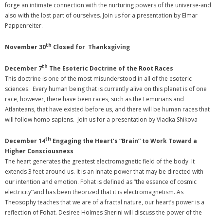
forge an intimate connection with the nurturing powers of the universe-and
also with the lost part of ourselves. Join us for a presentation by Elmar
Pappenreiter.
th
November 30
Closed for Thanksgiving
th
December 7
The Esoteric Doctrine of the Root Races
This doctrine is one of the most misunderstood in all of the esoteric
sciences. Every human being that is currently alive on this planet is of one
race, however, there have been races, such as the Lemurians and
Atlanteans, that have existed before us, and there will be human races that
will follow homo sapiens. Join us for a presentation by Vladka Shikova
th
December 14
Engaging the Heart’s “Brain” to Work Toward a
Higher Consciousness
The heart generates the greatest electromagnetic field of the body. It
extends 3 feet around us. It is an innate power that may be directed with
our intention and emotion. Fohat is defined as “the essence of cosmic
electricity
”
and has been theorized that it is electromagnetism. As
Theosophy teaches that we are of a fractal nature, our heart’s power is a
reflection of Fohat. Desiree Holmes Sherini will discuss the power of the