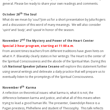
general. Please be ready to share your own readings and comments.
th
October 26
The Soul
What do we mean by ‘
soul’?
Join us for a short presentation by Julia Rogers
and a discussion of this word of many meanings. We will also consider
‘
spirit’
and ‘
body’
, and ‘
spook’
in honor of the season.
nd
November 2
The Mystery and Power of the Heart Center
Special 2-hour program, starting at 11:00 a.m.
From ancient times teachers from different traditions have given hints on
what H. P. Blavatsky clearly states in her writings: The Heart is the center of
the Spiritual Consciousness and the abode of the Spiritual Man. During this
talk
National Speaker Juliana Cesano
will explore this statement further
using several writings and delineate a daily practice that will prepare us to
eventually listen to the promptings of the Spiritual Consciousness.
th
November 9
Karma
A reflection on theoretical issues: what karma is, what it is not, the
difference between karma and justice, and what all of this means when
trying to lead a good human life. The presenter, Gwendolyn Reece is a
Pagan priestess, Philhellene and student of Theosophy. This talk reflects