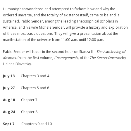
Humanity has wondered and attempted to fathom how and why the
ordered universe, and the totality of existence itself, came to be and is
sustained. Pablo Sender, among the leading Theosophical scholars in
America, and his wife Michele Sender, will provide a history and exploration
of these most basic questions. They will give a presentation about the
manifestation of the universe from 11:00 a.m. until 12:00 p.m.
Pablo Sender will focus in the second hour on Stanza III –
The Awakening of
Kosmos,
from the first volume,
Cosmogenesis,
of the
The Secret Doctrine
by
Helena Blavatsky.
July 13
Chapters 3 and 4
July 27
Chapters 5 and 6
Aug 10
Chapter 7
Aug 24
Chapter 8
Sept 7
Chapters 9 and 10