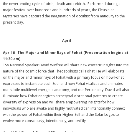
the never-ending cycle of birth, death and rebirth. Performed during a
major festival over hundreds and hundreds of years, the Eleusinian
Mysteries have captured the imagination of occultist from antiquity to the
present day.
April
April 6 The Major and Minor Rays of Fohat (Presentation begins at
11:30 am)
TSA National Speaker David Winfree will share new esoteric insights into the
nature of the cosmic force that Theosophists call Fohat. He will elaborate
on the major and minor rays of Fohat with a primary focus on how Fohat
expresses to instantiate each Soul and how Fohat vitalizes and animates
our subtle multilevel energetic anatomy, and our Personality. David will also
illuminate how Fohat energizes archetypal vibrational patterns to create
diversity of expression and will share empowering insights for how
individuals who are awake and highly motivated can intentionally connect
with the power of Fohat within their Higher Self and the Solar Logos to
evolve more consciously, intentionally, and swiftly.