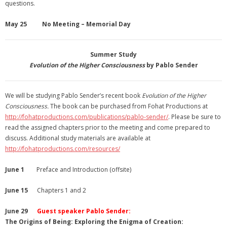
questions.
May 25 No Meeting – Memorial Day
Summer Study
Evolution of the Higher Consciousness
by Pablo Sender
We will be studying Pablo Sender’s recent book
Evolution of the Higher
Consciousness.
The book can be purchased from Fohat Productions at
http://fohatproductions.com/
publications/pablo-sender/
. Please be sure to
read the assigned chapters prior to the meeting and come prepared to
discuss. Additional study materials are available at
http://fohatproductions.com/resources/
June 1
Preface and Introduction (offsite)
June 15
Chapters 1 and 2
June 29
Guest speaker Pablo Sender:
The Origins of Being: Exploring the Enigma of Creation: