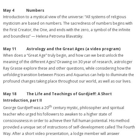
May 4 Numbers
Introduction to a mystical view of the universe: “All systems of religious
mysticism are based on numbers. The sacredness of numbers begins with
the First Creator, the One, and ends with the zero, a symbol of the infinite
and boundless” — Helena Petrovna Blavatsky.
May 11 Astrology and the Great Ages (a video program)
When does a “Great Age” truly begin, and how can we best unlock the
meaning of the different Ages? Drawing on 30 year of research, astrologer
Ray Grasse explore these and other questions, while considering how the
unfolding transition between Pisces and Aquarius can help to illuminate the
profound changes taking place throughout our world, as well as our lives.
May 18
The Life and Teachings of Gurdjieff: A Short
Introduction, part II
th
George Gurdjieff was a 20
century mystic, philosopher and spiritual
teacher who urged his followers to awaken to a higher state of
consciousness in order to achieve their full human potential. His method
provided a unique set of instructions of self-development called The Fourth
Way. After a short video presentation, a lodge member will answer