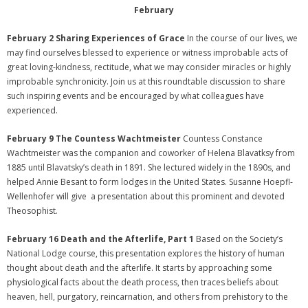
February
February 2 Sharing Experiences of Grace
In the course of our lives, we
may find ourselves blessed to experience or witness improbable acts of
great loving-kindness, rectitude, what we may consider miracles or highly
improbable synchronicity. Join us at this roundtable discussion to share
such inspiring events and be encouraged by what colleagues have
experienced.
February 9 The Countess Wachtmeister
Countess Constance
Wachtmeister was the companion and coworker of Helena Blavatksy from
1885 until Blavatsky’s death in 1891. She lectured widely in the 1890s, and
helped Annie Besant to form lodges in the United States. Susanne Hoepfl-
Wellenhofer will give a presentation about this prominent and devoted
Theosophist.
February 16 Death and the Afterlife, Part 1
Based on the Society’s
National Lodge course, this presentation explores the history of human
thought about death and the afterlife. It starts by approaching some
physiological facts about the death process, then traces beliefs about
heaven, hell, purgatory, reincarnation, and others from prehistory to the