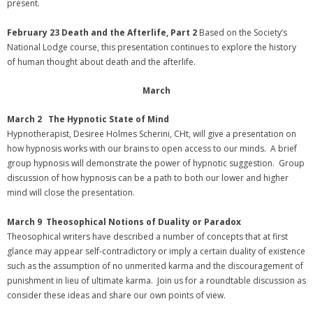
present.
February 23 Death and the Afterlife, Part 2
Based on the Society’s
National Lodge course, this presentation continues to explore the history
of human thought about death and the afterlife.
March
March 2 The Hypnotic State of Mind
Hypnotherapist, Desiree Holmes Scherini, CHt, will give a presentation on
how hypnosis works with our brains to open access to our minds. A brief
group hypnosis will demonstrate the power of hypnotic suggestion. Group
discussion of how hypnosis can be a path to both our lower and higher
mind will close the presentation.
March 9
Theosophical Notions of Duality or Paradox
Theosophical writers have described a number of concepts that at first
glance may appear self-contradictory or imply a certain duality of existence
such as the assumption of no unmerited karma and the discouragement of
punishment in lieu of ultimate karma. Join us for a roundtable discussion as
consider these ideas and share our own points of view.