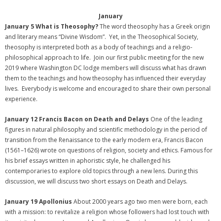
January
January 5 What is Theosophy?
The word theosophy has a Greek origin
and literary means “Divine Wisdom”. Yet, in the Theosophical Society,
theosophy is interpreted both as a body of teachings and a religio-
philosophical approach to life. Join our first public meeting for the new
2019 where Washington DC lodge members will discuss what has drawn
them to the teachings and how theosophy has influenced their everyday
lives. Everybody is welcome and encouraged to share their own personal
experience.
January 12 Francis Bacon on Death and Delays
One of the leading
figures in natural philosophy and scientific methodology in the period of
transition from the Renaissance to the early modern era, Francis Bacon
(1561–1626) wrote on questions of religion, society and ethics. Famous for
his brief essays written in aphoristic style, he challenged his
contemporaries to explore old topics through a new lens. During this
discussion, we will discuss two short essays on Death and Delays.
January 19 Apollonius
About 2000 years ago two men were born, each
with a mission: to revitalize a religion whose followers had lost touch with