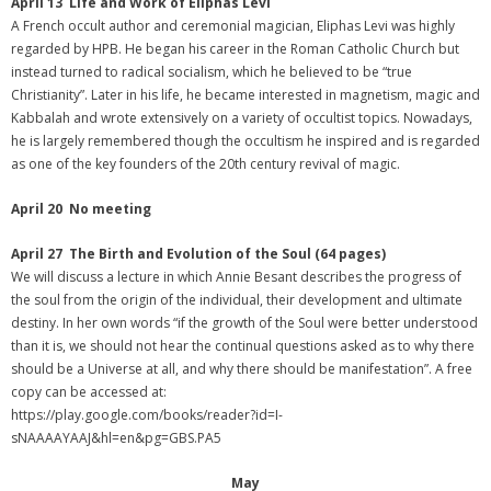
April 13 Life and Work of Eliphas Levi
A French occult author and ceremonial magician, Eliphas Levi was highly
regarded by HPB. He began his career in the Roman Catholic Church but
instead turned to radical socialism, which he believed to be “true
Christianity”. Later in his life, he became interested in magnetism, magic and
Kabbalah and wrote extensively on a variety of occultist topics. Nowadays,
he is largely remembered though the occultism he inspired and is regarded
as one of the key founders of the 20th century revival of magic.
April 20 No meeting
April 27 The Birth and Evolution of the Soul (64 pages)
We will discuss a lecture in which Annie Besant describes the progress of
the soul from the origin of the individual, their development and ultimate
destiny. In her own words “if the growth of the Soul were better understood
than it is, we should not hear the continual questions asked as to why there
should be a Universe at all, and why there should be manifestation”. A free
copy can be accessed at:
https://play.google.com/books/reader?id=I-
sNAAAAYAAJ&hl=en&pg=GBS.PA5
May