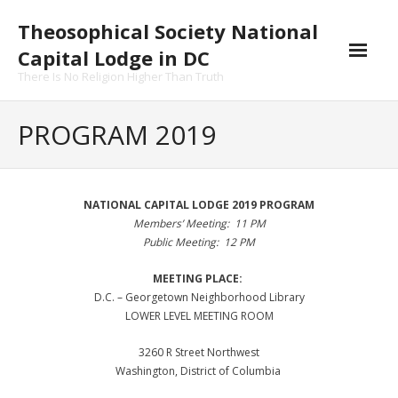
Skip
Theosophical Society National
to
content
Capital Lodge in DC
There Is No Religion Higher Than Truth
PROGRAM 2019
NATIONAL CAPITAL LODGE 2019 PROGRAM
Members’ Meeting: 11 PM
Public Meeting: 12 PM
MEETING PLACE:
D.C. – Georgetown Neighborhood Library
LOWER LEVEL MEETING ROOM
3260 R Street Northwest
Washington, District of Columbia