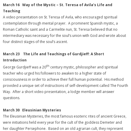
March 16 Way of the Mystic – St. Teresa of Avila’s Life and
Teaching
A video presentation on St. Teresa of Avila, who encouraged spiritual
contemplation through mental prayer. A prominent Spanish mystic, a
Roman Catholic saint and a Carmelite nun, St. Teresa believed that no
intermediary was necessary for the soul’s union with God and wrote about
four distinct stages of the soul’s ascent.
March 23 The Life and Teachings of Gurdjieff: A Short
Introduction
th
George Gurdjieff was a 20
century mystic, philosopher and spiritual
teacher who urged his followers to awaken to a higher state of
consciousness in order to achieve their full human potential. His method
provided a unique set of instructions of self-development called The Fourth
Way. After a short video presentation, a lodge member will answer
questions.
March 30 Eleusinian Mysteries
The Eleusinian Mysteries, the most famous esoteric rites of ancient Greece,
were initiations held every year for the cult of the goddess Demeter and
her daughter Persephone. Based on an old agrarian cult, they represent