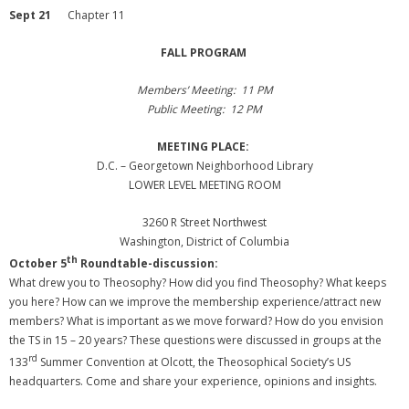
Sept 21
Chapter 11
FALL PROGRAM
Members’ Meeting: 11 PM
Public Meeting: 12 PM
MEETING PLACE:
D.C. – Georgetown Neighborhood Library
LOWER LEVEL MEETING ROOM
3260 R Street Northwest
Washington, District of Columbia
th
October 5
Roundtable-discussion:
What drew you to Theosophy? How did you find Theosophy? What keeps
you here? How can we improve the membership experience/attract new
members? What is important as we move forward? How do you envision
the TS in 15 – 20 years? These questions were discussed in groups at the
rd
133
Summer Convention at Olcott, the Theosophical Society’s US
headquarters. Come and share your experience, opinions and insights.