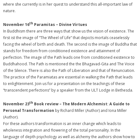
where she currently is in her quest to understand this all-important law of
nature.
th
November 16
Paramitas – Divine Virtues
In Buddhism there are three ways that show us the vision of existence. The
first ist the image of “The Wheel of Life” that depicts mortals ceaselessly
facing the wheel of birth and death. The second is the image of Buddha that
stands for freedom from conditioned existence and attainment of
perfection. The image of the Path leads one from conditioned existence to
Buddhahood. The Path is mentioned the the Bhagavad-Gita and The Voice
of the Silence. There is also the Path of Liberation and that of Renunciation.
The practice of the Paramiatas are essential in walking the Path that leads
to enlightenment. Join us for a presentation on the teachings of these
“transcendent perfections” by a speaker from the ULT Lodge in Bethesda.
th
November 23
Book review – The Modern Alchemist: A Guide to
Personal Transformation
by Richard Miller (Author) and Iona Miller
(Author).
For these authors transformation is an inner change which leads to
wholeness integration and flowering of the total personality. In the
language of depth psychology as well as alchemy the authors show how to