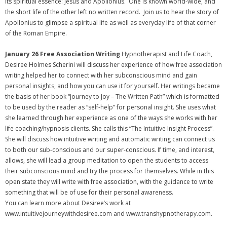
its spiritual essence: Jesus and Apollonius. One is known world-wide, and
the short life of the other left no written record. Join us to hear the story of
Apollonius to glimpse a spiritual life as well as everyday life of that corner
of the Roman Empire.
January 26 Free Association Writing
Hypnotherapist and Life Coach,
Desiree Holmes Scherini will discuss her experience of how free association
writing helped her to connect with her subconscious mind and gain
personal insights, and how you can use it for yourself. Her writings became
the basis of her book “Journey to Joy – The Written Path” which is formatted
to be used by the reader as “self-help” for personal insight. She uses what
she learned through her experience as one of the ways she works with her
life coaching/hypnosis clients. She calls this “The Intuitive Insight Process”.
She will discuss how intuitive writing and automatic writing can connect us
to both our sub-conscious and our super-conscious. If time, and interest,
allows, she will lead a group meditation to open the students to access
their subconscious mind and try the process for themselves. While in this
open state they will write with free association, with the guidance to write
something that will be of use for their personal awareness.
You can learn more about Desiree’s work at
www.intuitivejourneywithdesiree.com and www.transhypnotherapy.com.