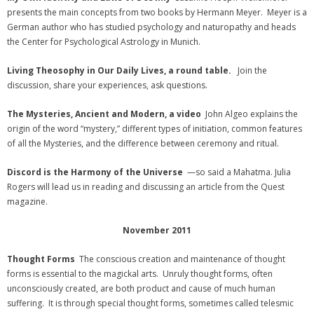
presents the main concepts from two books by Hermann Meyer. Meyer is a
German author who has studied psychology and naturopathy and heads
the Center for Psychological Astrology in Munich.
Living Theosophy in Our Daily Lives, a round table.
Join the
discussion, share your experiences, ask questions.
The Mysteries, Ancient and Modern, a video
John Algeo explains the
origin of the word “mystery,” different types of initiation, common features
of all the Mysteries, and the difference between ceremony and ritual.
Discord is the Harmony of the Universe
—so said a Mahatma. Julia
Rogers will lead us in reading and discussing an article from the Quest
magazine.
November 2011
Thought Forms
The conscious creation and maintenance of thought
forms is essential to the magickal arts. Unruly thought forms, often
unconsciously created, are both product and cause of much human
suffering. It is through special thought forms, sometimes called telesmic