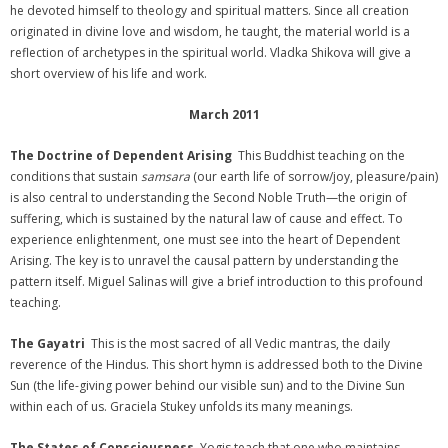
he devoted himself to theology and spiritual matters. Since all creation
originated in divine love and wisdom, he taught, the material world is a
reflection of archetypes in the spiritual world. Vladka Shikova will give a
short overview of his life and work.
March 2011
The Doctrine of Dependent Arising
This Buddhist teaching on the
conditions that sustain
samsara
(our earth life of sorrow/joy, pleasure/pain)
is also central to understanding the Second Noble Truth—the origin of
suffering, which is sustained by the natural law of cause and effect. To
experience enlightenment, one must see into the heart of Dependent
Arising. The key is to unravel the causal pattern by understanding the
pattern itself. Miguel Salinas will give a brief introduction to this profound
teaching.
The Gayatri
This is the most sacred of all Vedic mantras, the daily
reverence of the Hindus. This short hymn is addressed both to the Divine
Sun (the life-giving power behind our visible sun) and to the Divine Sun
within each of us. Graciela Stukey unfolds its many meanings.
The States of Consciousness
Yogis teach that one who maintains