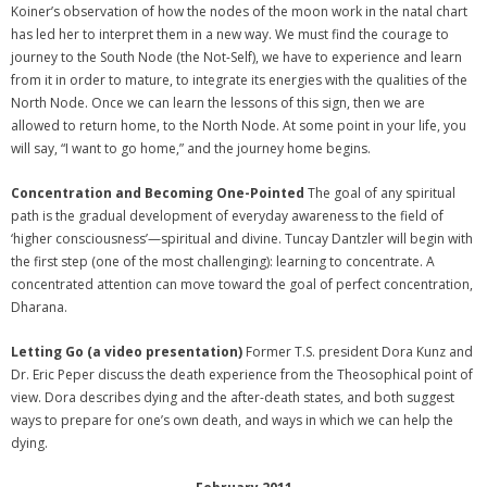
Koiner’s observation of how the nodes of the moon work in the natal chart
has led her to interpret them in a new way. We must find the courage to
journey to the South Node (the Not-Self), we have to experience and learn
from it in order to mature, to integrate its energies with the qualities of the
North Node. Once we can learn the lessons of this sign, then we are
allowed to return home, to the North Node. At some point in your life, you
will say, “I want to go home,” and the journey home begins.
Concentration and Becoming One-Pointed
The goal of any spiritual
path is the gradual development of everyday awareness to the field of
‘higher consciousness’—spiritual and divine. Tuncay Dantzler will begin with
the first step (one of the most challenging): learning to concentrate. A
concentrated attention can move toward the goal of perfect concentration,
Dharana.
Letting Go (a video presentation)
Former T.S. president Dora Kunz and
Dr. Eric Peper discuss the death experience from the Theosophical point of
view. Dora describes dying and the after-death states, and both suggest
ways to prepare for one’s own death, and ways in which we can help the
dying.