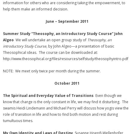
information for others who are considering taking the empowerment, to
help them make an informed decision.
June – September 2011
Summer Study
“Theosophy, an Introductory Study Course” John
Algeo
We will undertake an open group study of
Theosophy, an
introductory Study Course
, by John Algeo—a presentation of basic
Theosophical ideas. The course can be downloaded at:
http://www.theosophical.org/files/resources/selfstudy/theosophyintro.pdf
NOTE: We meet only twice per month during the summer.
October 2011
The Spiritual and Everyday Value of Transitions
Even though we
know that change is the only constant in life, we may find it disturbing. The
swamis Heidi Lindemann and Michael Perry will discuss how yogis view the
role of transition in life and how to find both motion and rest during
tumultuous times.
My Own Identity and Laws of Destiny
Susanne Hoepfl-Wellenhofer