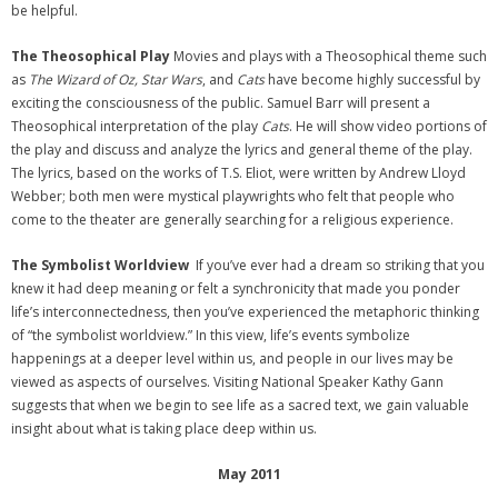
be helpful.
The Theosophical Play
Movies and plays with a Theosophical theme such
as
The Wizard of Oz, Star Wars
, and
Cats
have become highly successful by
exciting the consciousness of the public. Samuel Barr will present a
Theosophical interpretation of the play
Cats
. He will show video portions of
the play and discuss and analyze the lyrics and general theme of the play.
The lyrics, based on the works of T.S. Eliot, were written by Andrew Lloyd
Webber; both men were mystical playwrights who felt that people who
come to the theater are generally searching for a religious experience.
The Symbolist Worldview
If you’ve ever had a dream so striking that you
knew it had deep meaning or felt a synchronicity that made you ponder
life’s interconnectedness, then you’ve experienced the metaphoric thinking
of “the symbolist worldview.” In this view, life’s events symbolize
happenings at a deeper level within us, and people in our lives may be
viewed as aspects of ourselves. Visiting National Speaker Kathy Gann
suggests that when we begin to see life as a sacred text, we gain valuable
insight about what is taking place deep within us.
May 2011