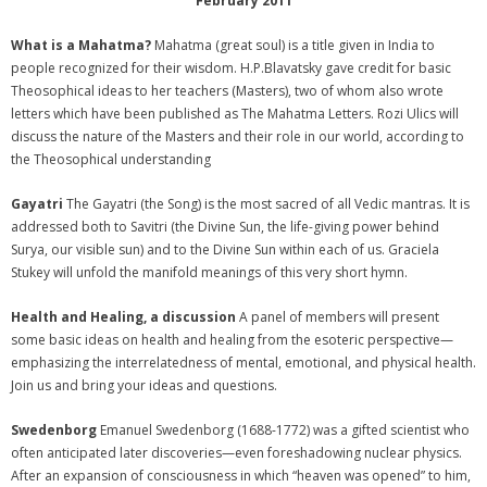
February 2011
What is a Mahatma?
Mahatma (great soul) is a title given in India to
people recognized for their wisdom. H.P.Blavatsky gave credit for basic
Theosophical ideas to her teachers (Masters), two of whom also wrote
letters which have been published as The Mahatma Letters. Rozi Ulics will
discuss the nature of the Masters and their role in our world, according to
the Theosophical understanding
Gayatri
The Gayatri (the Song) is the most sacred of all Vedic mantras. It is
addressed both to Savitri (the Divine Sun, the life-giving power behind
Surya, our visible sun) and to the Divine Sun within each of us. Graciela
Stukey will unfold the manifold meanings of this very short hymn.
Health and Healing, a discussion
A panel of members will present
some basic ideas on health and healing from the esoteric perspective—
emphasizing the interrelatedness of mental, emotional, and physical health.
Join us and bring your ideas and questions.
Swedenborg
Emanuel Swedenborg (1688-1772) was a gifted scientist who
often anticipated later discoveries—even foreshadowing nuclear physics.
After an expansion of consciousness in which “heaven was opened” to him,