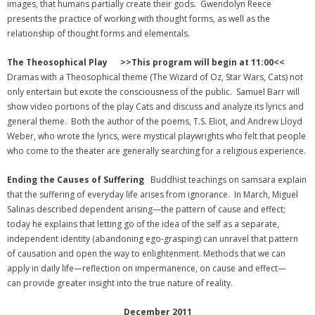
images, that humans partially create their gods. Gwendolyn Reece
presents the practice of working with thought forms, as well as the
relationship of thought forms and elementals.
The Theosophical Play >>This program will begin at 11:00<<
Dramas with a Theosophical theme (The Wizard of Oz, Star Wars, Cats) not
only entertain but excite the consciousness of the public. Samuel Barr will
show video portions of the play Cats and discuss and analyze its lyrics and
general theme. Both the author of the poems, T.S. Eliot, and Andrew Lloyd
Weber, who wrote the lyrics, were mystical playwrights who felt that people
who come to the theater are generally searching for a religious experience.
Ending the Causes of Suffering
Buddhist teachings on samsara explain
that the suffering of everyday life arises from ignorance. In March, Miguel
Salinas described dependent arising—the pattern of cause and effect;
today he explains that letting go of the idea of the self as a separate,
independent identity (abandoning ego-grasping) can unravel that pattern
of causation and open the way to enlightenment. Methods that we can
apply in daily life—reflection on impermanence, on cause and effect—
can provide greater insight into the true nature of reality.
December 2011