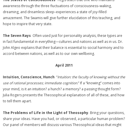
awareness through the three fluctuations of consciousness–waking,
dreaming, and dreamless sleep–experiences a state of joy-filled
amazement. The Swamis will give further elucidation of this teaching, and
hope to inspire that very state.
The Seven Rays
Often used just for personality analysis, these types are
in fact fundamental in everything—cultures and nations as well as in us. Dr.
John Algeo explains that their balance is essential to social harmony and to
accord between nations, as well as to our own wellbeing.
April 2011
Intuition, Conscience, Hunch
“
Intuition: the faculty of knowing without the
use of rational processes; immediate cognition
.” If a “knowing” comes into
your mind, is it an intuition? a hunch? a memory? a passing thought form?
Julia Rogers presents the Theosophical explanation of all of these, and how
to tell them apart.
The Problems of Life in the Light of Theosophy
. Bring your questions,
share your ideas. Have you had, or observed, a particular human problem?
Our panel of members will discuss various Theosophical ideas that might