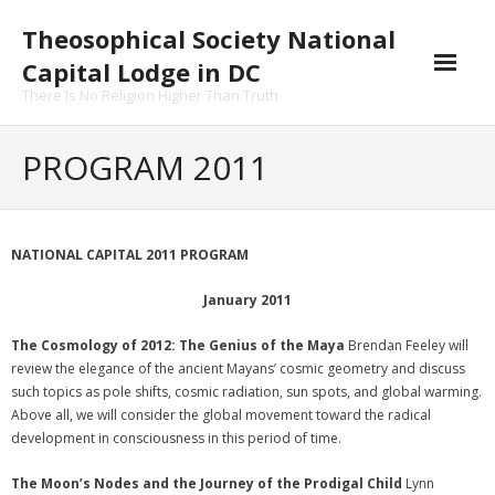
Skip
Theosophical Society National
to
content
Capital Lodge in DC
There Is No Religion Higher Than Truth
PROGRAM 2011
NATIONAL CAPITAL 2011 PROGRAM
January 2011
The Cosmology of 2012: The Genius of the Maya
Brendan Feeley will
review the elegance of the ancient Mayans’ cosmic geometry and discuss
such topics as pole shifts, cosmic radiation, sun spots, and global warming.
Above all, we will consider the global movement toward the radical
development in consciousness in this period of time.
The Moon’s Nodes and the Journey of the Prodigal Child
Lynn