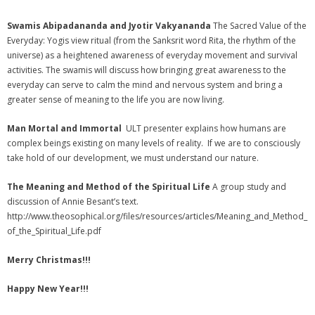
Swamis Abipadananda and Jyotir Vakyananda
The Sacred Value of the
Everyday: Yogis view ritual (from the Sanksrit word Rita, the rhythm of the
universe) as a heightened awareness of everyday movement and survival
activities. The swamis will discuss how bringing great awareness to the
everyday can serve to calm the mind and nervous system and bring a
greater sense of meaning to the life you are now living.
Man Mortal and Immortal
ULT presenter explains how humans are
complex beings existing on many levels of reality. If we are to consciously
take hold of our development, we must understand our nature.
The Meaning and Method of the Spiritual Life
A group study and
discussion of Annie Besant’s text.
http://www.theosophical.org/files/resources/articles/Meaning_and_Method_
of_the_Spiritual_Life.pdf
Merry Christmas!!!
Happy New Year!!!