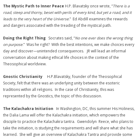
The Mystic Path to Inner Peace
H.P. Blavatsky once wrote, “
There is a
road, steep and thorny, beset with perils of every kind, but yet a road, and it
leads to the very heart of the Universe
.” Ed Abdill examines the rewards
and dangers associated with the treading of the mystical path.
Doing the Right Thing
Socrates said, “
No one ever does the wrong thing
on purpose
.” Was he right? With the best intentions, we make choices every
day and discover—unintended consequences. JR will lead an informal
conversation about making ethical life choices in the context of the
Theosophical worldview.
Gnostic Christianity
H.P.Blavatsky, founder of the Theosophical
Society, felt that there was an underlying unity between the esoteric
traditions within all religions. In the case of Christianity, this was
represented by the Gnostics, the topic of this discussion.
The Kalachakra Initiation
In Washington, DC, this summer His Holiness,
the Dalia Lama will offer the Kalachakra initiation, which empowers the
disciple to practice the Kalachakra tantra. Gwendolyn Reece, who plans to
take the initiation, is studying the requirements and will share what she has
learned. She will give an overview of Kalachakra Tantra and provide some