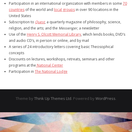
Participation in an international organization with members in some
70
countries
of the world and
local groups
in over 90 locations in the
United States
Subscription to
Quest
, a quarterly magazine of philosophy, science,
religion, and the arts; and the
Messenger
, a newsletter
Use of the
Henry S. Olcott Memorial Library
, which lends books, DVD’s
and audio CD’s, in person or online, and by mail
A series of 24 introductory letters covering basic Theosophical
concepts
Discounts on lectures, workshops, retreats, seminars and other
programs at the
National Center
Participation in
The National Lodge
Theme by
Think Up Themes Ltd
. Powered by
WordPress
.