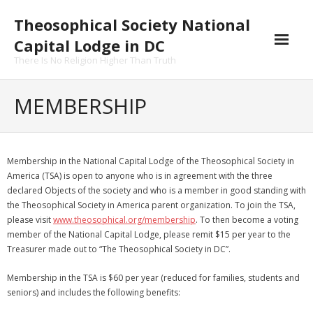
Skip
Theosophical Society National
to
content
Capital Lodge in DC
There Is No Religion Higher Than Truth
MEMBERSHIP
Membership in the National Capital Lodge of the Theosophical Society in
America (TSA) is open to anyone who is in agreement with the three
declared Objects of the society and who is a member in good standing with
the Theosophical Society in America parent organization. To join the TSA,
please visit
www.theosophical.org/membership
. To then become a voting
member of the National Capital Lodge, please remit $15 per year to the
Treasurer made out to “The Theosophical Society in DC”.
Membership in the TSA is $60 per year (reduced for families, students and
seniors) and includes the following benefits: