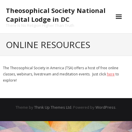
Skip
Theosophical Society National
to
content
Capital Lodge in DC
There Is No Religion Higher Than Truth
ONLINE RESOURCES
The Theosophical Society in America (TSA) offers a host of free online
classes, webinars, livestream and meditation events. Just click
here
to
explore!
Theme by
Think Up Themes Ltd
. Powered by
WordPress
.